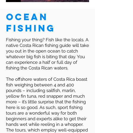
Ocean
Fishing
Fishing your thing? Fish like the locals. A
native Costa Rican fishing guide will take
you out in the open ocean to catch
whatever big fish is biting that day. You
can experience a half or full day of
fishing the Costa Rican waters.
The offshore waters of Costa Rica boast
fish weighing between 4 and 400
pounds – including sailfish, marlin,
yellow fin tuna, red snapper and much
more – it’s little surprise that the fishing
here is so good. As such, sport fishing
tours are a wonderful way for both
beginners and experts alike to get their
hands wet while reeling in a whopper.
The tours, which employ well-equipped