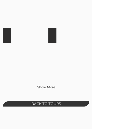
Wildlife Rescue
Horseback Riding
Show More
BACK TO TOURS