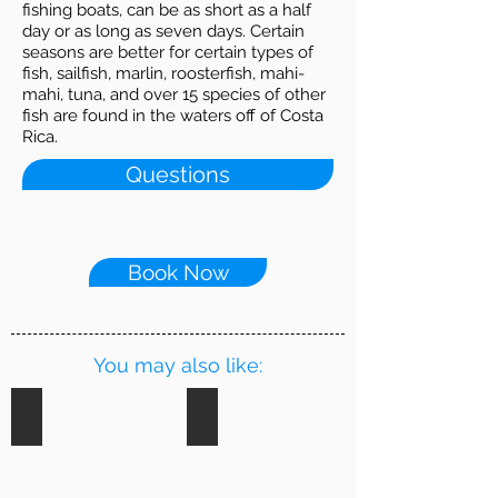
fishing boats, can be as short as a half
day or as long as seven days. Certain
seasons are better for certain types of
fish, sailfish, marlin, roosterfish, mahi-
mahi, tuna, and over 15 species of other
fish are found in the waters off of Costa
Rica.
Questions
Book Now
You may also like:
Riverboat Tour
Zip Lining