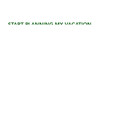
Ready for the Vacation
of a Lifetime?
START PLANNING MY VACATION
We'll handle every detail - from the moment
you land until your unforgettable Costa Rica
adventure is complete.
QUICK LINKS
OUR SERVICES
Custom Vacations