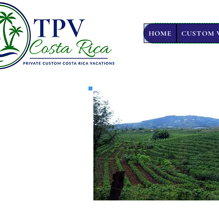
HOME
CUSTOM 