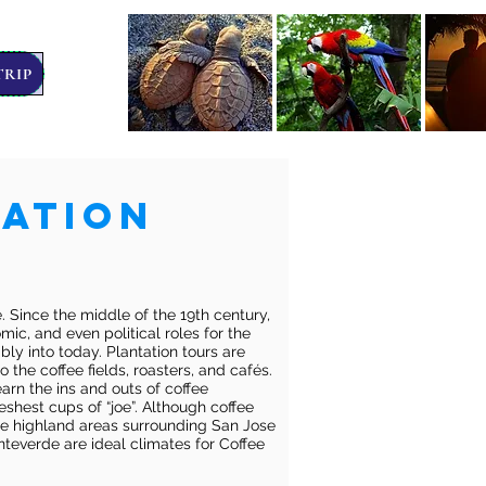
TRIP
tation
ee. Since the middle of the 19th century,
ic, and even political roles for the
bly into today. Plantation tours are
o the coffee fields, roasters, and cafés.
arn the ins and outs of coffee
reshest cups of “joe”. Although coffee
he highland areas surrounding San Jose
teverde are ideal climates for Coffee