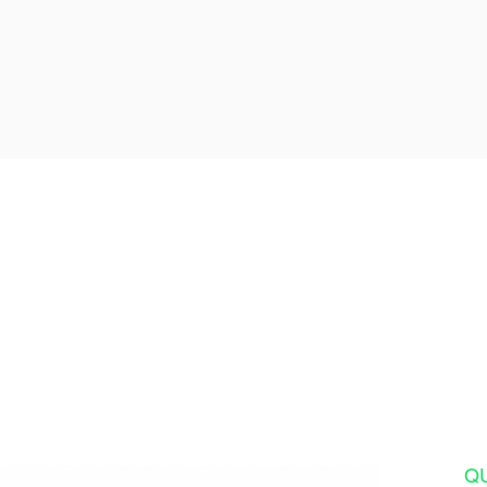
Ready for the Vacati
We'll handle every detail 
you land until your unforge
adventure is com
Q