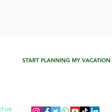
START PLANNING MY VACATION
CT US