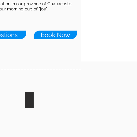
tation in our province of Guanacaste.
ur morning cup of "joe".
stions
Book Now
ding
Turtle Nesting