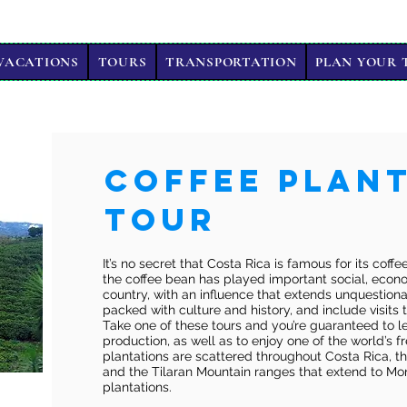
VACATIONS
TOURS
TRANSPORTATION
PLAN YOUR 
Coffee Plan
Tour
It’s no secret that Costa Rica is famous for its coff
the coffee bean has played important social, econom
country, with an influence that extends unquestiona
packed with culture and history, and include visits t
Take one of these tours and you’re guaranteed to le
production, as well as to enjoy one of the world’s f
plantations are scattered throughout Costa Rica, t
and the Tilaran Mountain ranges that extend to Mon
plantations.