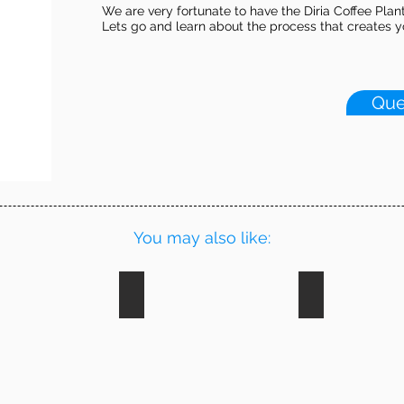
We are very fortunate to have the Diria Coffee Plan
Lets go and learn about the process that creates yo
Que
You may also like:
ing
Wildlife Rescue
Horseback Ri