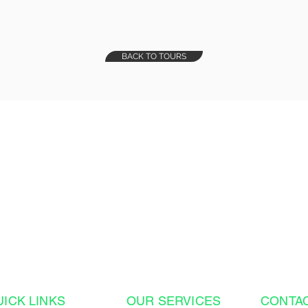
BACK TO TOURS
on of a Lifetime?
- from the moment
ttable Costa Rica
plete.
UICK LINKS
OUR SERVICES
CONTA